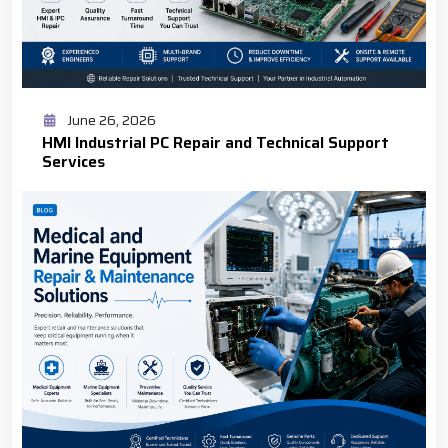
June 26, 2026
HMI Industrial PC Repair and Technical Support
Services