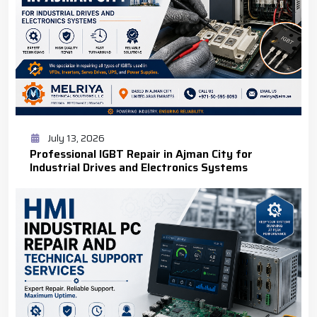
July 13, 2026
Professional IGBT Repair in Ajman City for
Industrial Drives and Electronics Systems