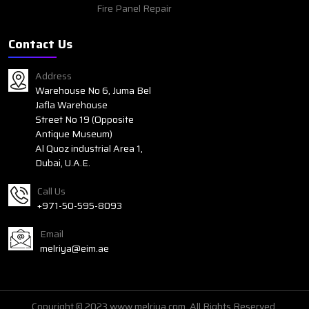
Fire Panel Repair
Contact Us
Address
Warehouse No 6, Juma Bel
Jafla Warehouse
Street No 19 (Opposite
Antique Museum)
Al Quoz industrial Area 1,
Dubai, U.A.E.
Call Us
+971-50-595-8093
Email
melriya@eim.ae
Copyright © 2023 www.melriya.com. All Rights Reserved.