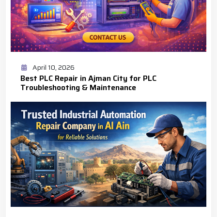
April 10, 2026
Best PLC Repair in Ajman City for PLC
Troubleshooting & Maintenance