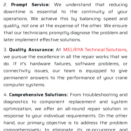
2.
Prompt Service:
We understand that reducing
downtime is essential to the continuity of your
operations. We achieve this by balancing speed and
quality, not one at the expense of the other. We ensure
that our technicians promptly diagnose the problem and
later implement effective solutions.
3.
Quality Assurance:
At
MELRIYA Technical Solutions
,
we pursue the excellence in all the repair works that we
do. If it’s hardware failures, software problems, or
connectivity issues, our team is equipped to give
permanent answers to the performance of your crane
computer systems.
4.
Comprehensive Solutions:
From troubleshooting and
diagnostics to component replacement and system
optimization, we offer an all-round repair solution in
response to your individual requirements. On the other
hand, our primary objective is to address the problem
comprehensively to eliminate its re-occurrence and