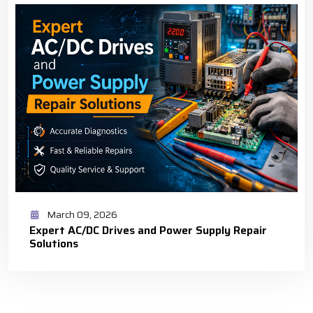
March 09, 2026
Expert AC/DC Drives and Power Supply Repair
Solutions