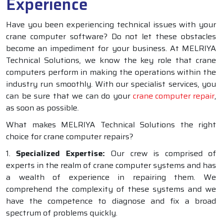
Experience
Have you been experiencing technical issues with your
crane computer software? Do not let these obstacles
become an impediment for your business. At MELRIYA
Technical Solutions, we know the key role that crane
computers perform in making the operations within the
industry run smoothly. With our specialist services, you
can be sure that we can do your
crane computer repair
,
as soon as possible.
What makes MELRIYA Technical Solutions the right
choice for crane computer repairs?
1.
Specialized Expertise:
Our crew is comprised of
experts in the realm of crane computer systems and has
a wealth of experience in repairing them. We
comprehend the complexity of these systems and we
have the competence to diagnose and fix a broad
spectrum of problems quickly.