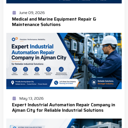
June 09, 2026
Medical and Marine Equipment Repair &
Maintenance Solutions
May 13, 2026
Expert Industrial Automation Repair Company in
Ajman City for Reliable Industrial Solutions