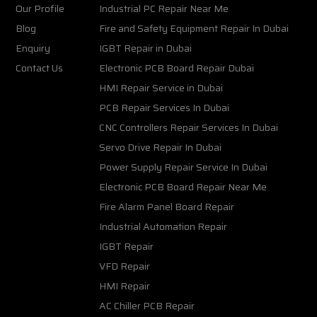
Our Profile
Industrial PC Repair Near Me
Blog
Fire and Safety Equipment Repair In Dubai
Enquiry
IGBT Repair in Dubai
Contact Us
Electronic PCB Board Repair Dubai
HMI Repair Service in Dubai
PCB Repair Services In Dubai
CNC Controllers Repair Services In Dubai
Servo Drive Repair In Dubai
Power Supply Repair Service In Dubai
Electronic PCB Board Repair Near Me
Fire Alarm Panel Board Repair
Industrial Automation Repair
IGBT Repair
VFD Repair
HMI Repair
AC Chiller PCB Repair