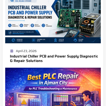
April 23, 2026
Industrial Chiller PCB and Power Supply Diagnostic
& Repair Solutions