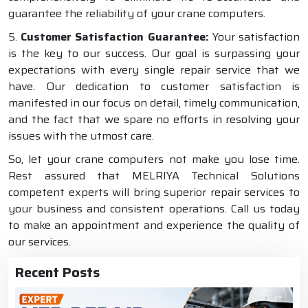
guarantee the reliability of your crane computers.
5.
Customer Satisfaction Guarantee:
Your satisfaction
is the key to our success. Our goal is surpassing your
expectations with every single repair service that we
have. Our dedication to customer satisfaction is
manifested in our focus on detail, timely communication,
and the fact that we spare no efforts in resolving your
issues with the utmost care.
So, let your crane computers not make you lose time.
Rest assured that MELRIYA Technical Solutions
competent experts will bring superior repair services to
your business and consistent operations. Call us today
to make an appointment and experience the quality of
our services.
Recent Posts