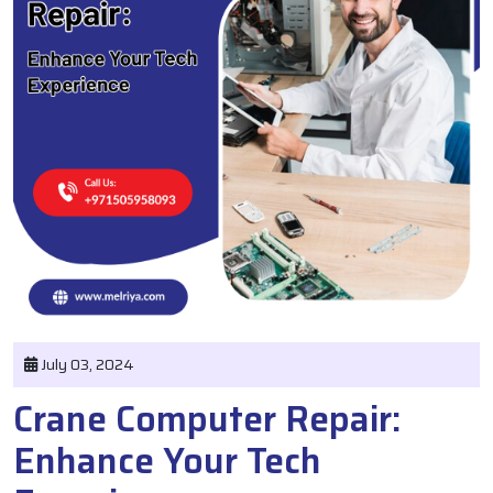
July 03, 2024
Crane Computer Repair:
Enhance Your Tech