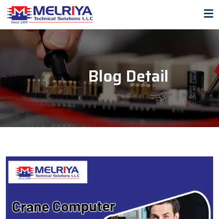
Blog Detail