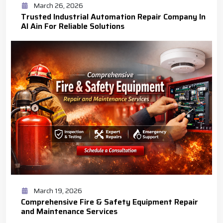
March 26, 2026
Trusted Industrial Automation Repair Company In
Al Ain For Reliable Solutions
March 19, 2026
Comprehensive Fire & Safety Equipment Repair
and Maintenance Services