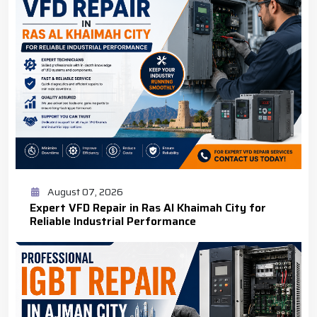
August 07, 2026
Expert VFD Repair in Ras Al Khaimah City for
Reliable Industrial Performance