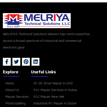
MELRIYA Technical Solutions delivers top-notch expertise
across a broad spectrum of industrial and commercial
electronic gear.
Explore
Useful Links
Home
AC DC Drive Repair In UAE
About Us
PLC Repair Services In Dubai
Repair Services
PLC Repair Near Me
Photo Gallery
Industrial PC Repair In Dubai