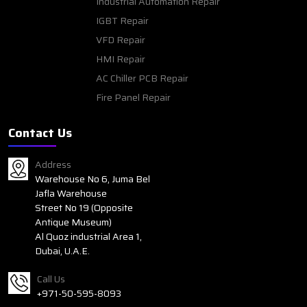
Industrial Automation Repair
IGBT Repair
VFD Repair
HMI Repair
AC Chiller PCB Repair
Fire Panel Repair
Contact Us
Address
Warehouse No 6, Juma Bel
Jafla Warehouse
Street No 19 (Opposite
Antique Museum)
Al Quoz industrial Area 1,
Dubai, U.A.E.
Call Us
+971-50-595-8093