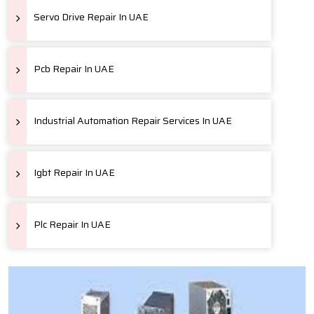
Servo Drive Repair In UAE
Pcb Repair In UAE
Industrial Automation Repair Services In UAE
Igbt Repair In UAE
Plc Repair In UAE