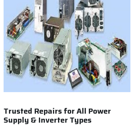
Trusted Repairs for All Power
Supply & Inverter Types