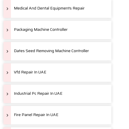
Medical And Dental Equipments Repair
Packaging Machine Controller
Dates Seed Removing Machine Controller
Vfd Repair In UAE
Industrial Pc Repair In UAE
Fire Panel Repair In UAE