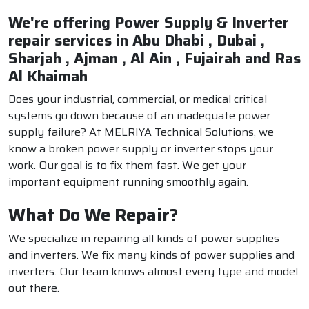
We're offering Power Supply & Inverter
repair services in Abu Dhabi , Dubai ,
Sharjah , Ajman , Al Ain , Fujairah and Ras
Al Khaimah
Does your industrial, commercial, or medical critical
systems go down because of an inadequate power
supply failure? At MELRIYA Technical Solutions, we
know a broken power supply or inverter stops your
work. Our goal is to fix them fast. We get your
important equipment running smoothly again.
What Do We Repair?
We specialize in repairing all kinds of power supplies
and inverters. We fix many kinds of power supplies and
inverters. Our team knows almost every type and model
out there.