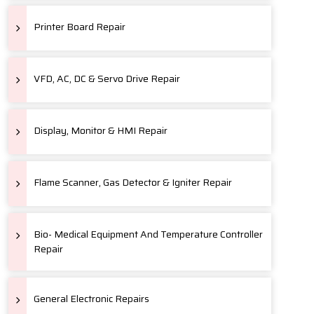
Printer Board Repair
VFD, AC, DC & Servo Drive Repair
Display, Monitor & HMI Repair
Flame Scanner, Gas Detector & Igniter Repair
Bio- Medical Equipment And Temperature Controller
Repair
General Electronic Repairs