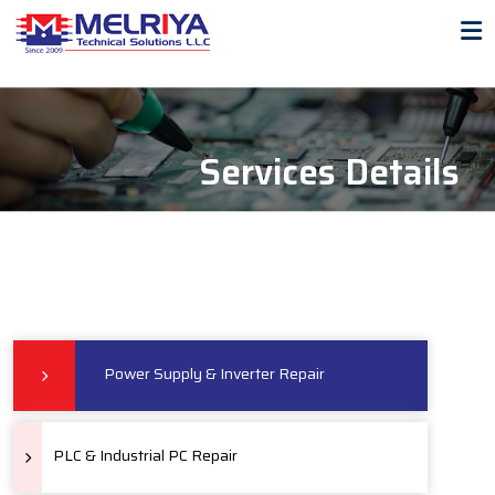
Services Details
Power Supply & Inverter Repair
PLC & Industrial PC Repair