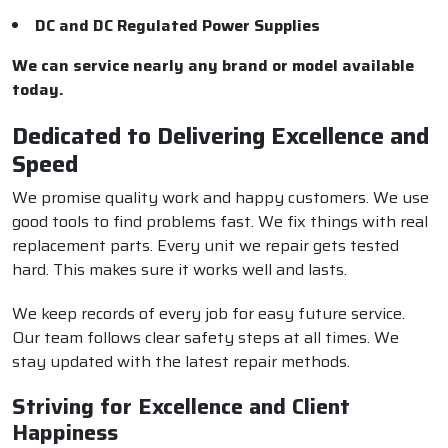
DC and DC Regulated Power Supplies
We can service nearly any brand or model available
today.
Dedicated to Delivering Excellence and
Speed
We promise quality work and happy customers. We use
good tools to find problems fast. We fix things with real
replacement parts. Every unit we repair gets tested
hard. This makes sure it works well and lasts.
We keep records of every job for easy future service.
Our team follows clear safety steps at all times. We
stay updated with the latest repair methods.
Striving for Excellence and Client
Happiness