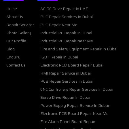
Home
AC DC Drive Repair In UAE
About Us
PLC Repair Services In Dubai
Repair Services
PLC Repair Near Me
Photo Gallery
Industrial PC Repair In Dubai
Our Profile
Industrial PC Repair Near Me
Blog
Fire and Safety Equipment Repair In Dubai
Enquiry
IGBT Repair in Dubai
Contact Us
Electronic PCB Board Repair Dubai
HMI Repair Service in Dubai
PCB Repair Services In Dubai
CNC Controllers Repair Services In Dubai
Servo Drive Repair In Dubai
Power Supply Repair Service In Dubai
Electronic PCB Board Repair Near Me
Fire Alarm Panel Board Repair