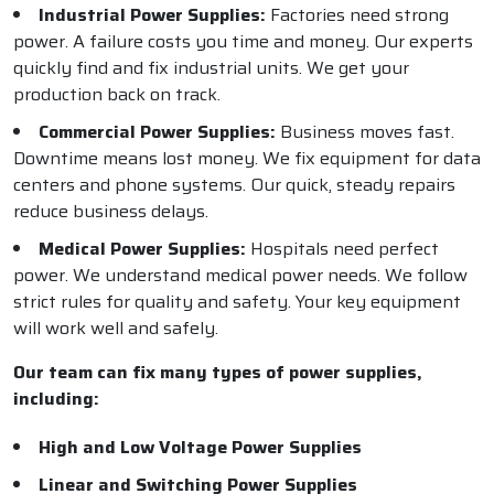
Industrial Power Supplies:
Factories need strong
power. A failure costs you time and money. Our experts
quickly find and fix industrial units. We get your
production back on track.
Commercial Power Supplies:
Business moves fast.
Downtime means lost money. We fix equipment for data
centers and phone systems. Our quick, steady repairs
reduce business delays.
Medical Power Supplies:
Hospitals need perfect
power. We understand medical power needs. We follow
strict rules for quality and safety. Your key equipment
will work well and safely.
Our team can fix many types of power supplies,
including:
High and Low Voltage Power Supplies
Linear and Switching Power Supplies