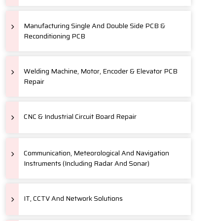
Manufacturing Single And Double Side PCB &
Reconditioning PCB
Welding Machine, Motor, Encoder & Elevator PCB
Repair
CNC & Industrial Circuit Board Repair
Communication, Meteorological And Navigation
Instruments (Including Radar And Sonar)
IT, CCTV And Network Solutions