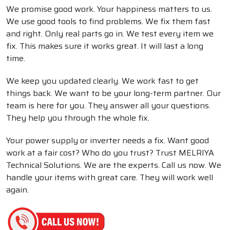
We promise good work. Your happiness matters to us.
We use good tools to find problems. We fix them fast
and right. Only real parts go in. We test every item we
fix. This makes sure it works great. It will last a long
time.
We keep you updated clearly. We work fast to get
things back. We want to be your long-term partner. Our
team is here for you. They answer all your questions.
They help you through the whole fix.
Your power supply or inverter needs a fix. Want good
work at a fair cost? Who do you trust? Trust MELRIYA
Technical Solutions. We are the experts. Call us now. We
handle your items with great care. They will work well
again.