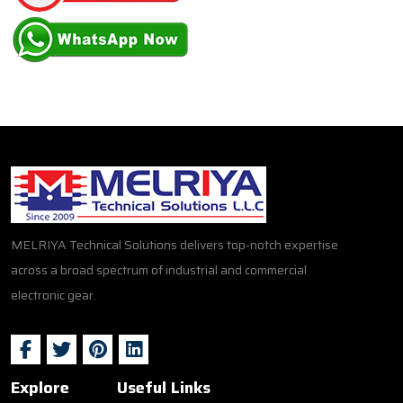
MELRIYA Technical Solutions delivers top-notch expertise
across a broad spectrum of industrial and commercial
electronic gear.
Explore
Useful Links