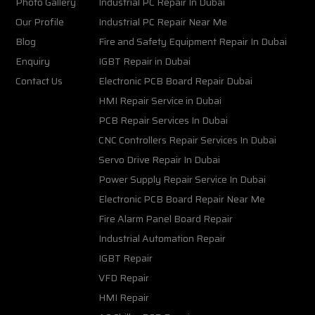
Photo Gallery
Industrial PC Repair In Dubai
Our Profile
Industrial PC Repair Near Me
Blog
Fire and Safety Equipment Repair In Dubai
Enquiry
IGBT Repair in Dubai
Contact Us
Electronic PCB Board Repair Dubai
HMI Repair Service in Dubai
PCB Repair Services In Dubai
CNC Controllers Repair Services In Dubai
Servo Drive Repair In Dubai
Power Supply Repair Service In Dubai
Electronic PCB Board Repair Near Me
Fire Alarm Panel Board Repair
Industrial Automation Repair
IGBT Repair
VFD Repair
HMI Repair