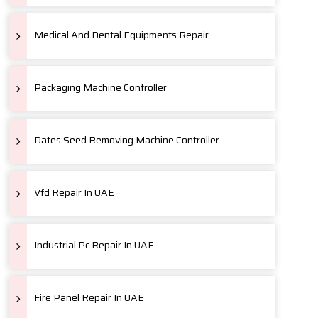
Medical And Dental Equipments Repair
Packaging Machine Controller
Dates Seed Removing Machine Controller
Vfd Repair In UAE
Industrial Pc Repair In UAE
Fire Panel Repair In UAE