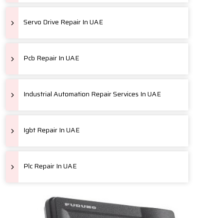
Servo Drive Repair In UAE
Pcb Repair In UAE
Industrial Automation Repair Services In UAE
Igbt Repair In UAE
Plc Repair In UAE