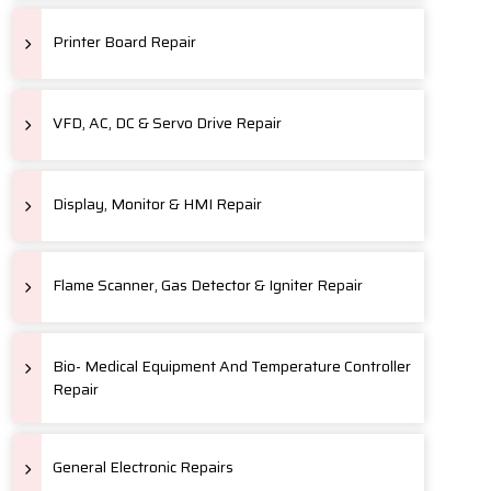
Printer Board Repair
VFD, AC, DC & Servo Drive Repair
Display, Monitor & HMI Repair
Flame Scanner, Gas Detector & Igniter Repair
Bio- Medical Equipment And Temperature Controller
Repair
General Electronic Repairs