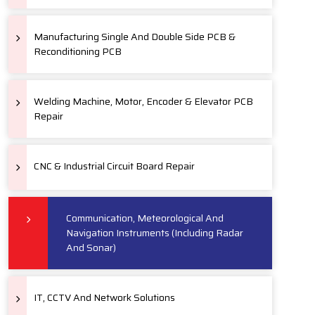
Manufacturing Single And Double Side PCB &
Reconditioning PCB
Welding Machine, Motor, Encoder & Elevator PCB
Repair
CNC & Industrial Circuit Board Repair
Communication, Meteorological And
Navigation Instruments (Including Radar
And Sonar)
IT, CCTV And Network Solutions