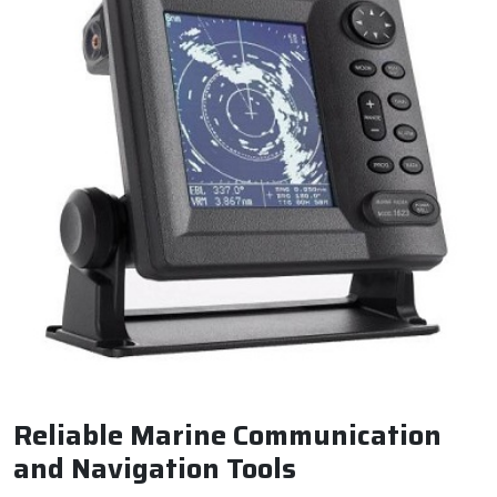
Reliable Marine Communication
and Navigation Tools