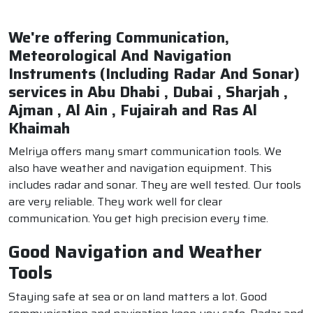
We're offering Communication,
Meteorological And Navigation
Instruments (Including Radar And Sonar)
services in Abu Dhabi , Dubai , Sharjah ,
Ajman , Al Ain , Fujairah and Ras Al
Khaimah
Melriya offers many smart communication tools. We
also have weather and navigation equipment. This
includes radar and sonar. They are well tested. Our tools
are very reliable. They work well for clear
communication. You get high precision every time.
Good Navigation and Weather
Tools
Staying safe at sea or on land matters a lot. Good