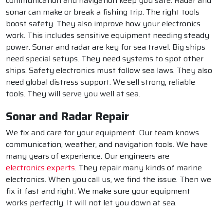
communication and navigation keep you safe. Radar and
sonar can make or break a fishing trip. The right tools
boost safety. They also improve how your electronics
work. This includes sensitive equipment needing steady
power. Sonar and radar are key for sea travel. Big ships
need special setups. They need systems to spot other
ships. Safety electronics must follow sea laws. They also
need global distress support. We sell strong, reliable
tools. They will serve you well at sea.
Sonar and Radar Repair
We fix and care for your equipment. Our team knows
communication, weather, and navigation tools. We have
many years of experience. Our engineers are
electronics experts
. They repair many kinds of marine
electronics. When you call us, we find the issue. Then we
fix it fast and right. We make sure your equipment
works perfectly. It will not let you down at sea.