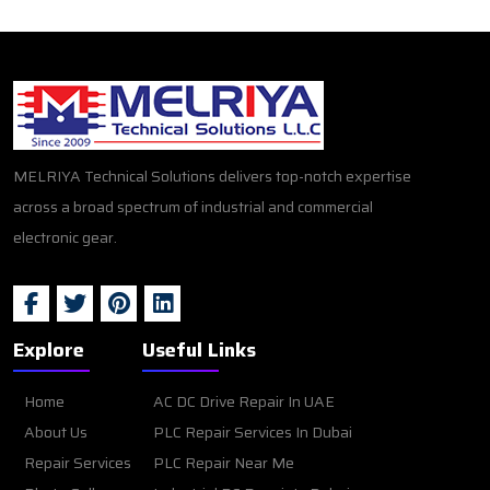
MELRIYA Technical Solutions delivers top-notch expertise
across a broad spectrum of industrial and commercial
electronic gear.
Explore
Useful Links
Home
AC DC Drive Repair In UAE
About Us
PLC Repair Services In Dubai
Repair Services
PLC Repair Near Me