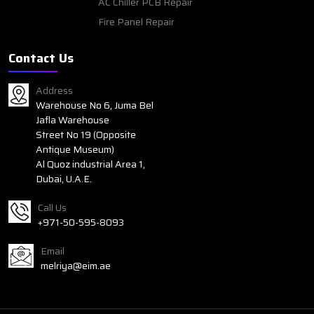
AC Chiller PCB Repair
Fire Panel Repair
Contact Us
Address
Warehouse No 6, Juma Bel
Jafla Warehouse
Street No 19 (Opposite
Antique Museum)
Al Quoz industrial Area 1,
Dubai, U.A.E.
Call Us
+971-50-595-8093
Email
melriya@eim.ae