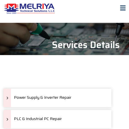
Services Details
Power Supply & Inverter Repair
PLC & Industrial PC Repair