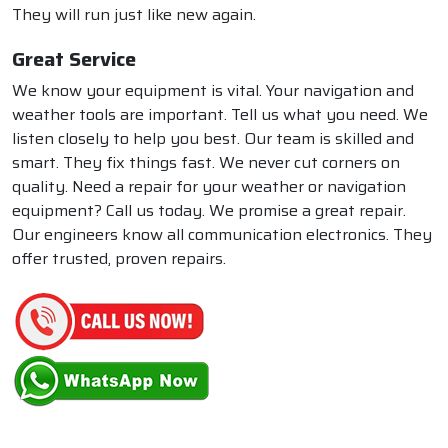
They will run just like new again.
Great Service
We know your equipment is vital. Your navigation and
weather tools are important. Tell us what you need. We
listen closely to help you best. Our team is skilled and
smart. They fix things fast. We never cut corners on
quality. Need a repair for your weather or navigation
equipment? Call us today. We promise a great repair.
Our engineers know all communication electronics. They
offer trusted, proven repairs.