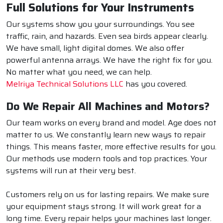
Full Solutions for Your Instruments
Our systems show you your surroundings. You see
traffic, rain, and hazards. Even sea birds appear clearly.
We have small, light digital domes. We also offer
powerful antenna arrays. We have the right fix for you.
No matter what you need, we can help.
Melriya Technical Solutions LLC
has you covered.
Do We Repair All Machines and Motors?
Our team works on every brand and model. Age does not
matter to us. We constantly learn new ways to repair
things. This means faster, more effective results for you.
Our methods use modern tools and top practices. Your
systems will run at their very best.
Customers rely on us for lasting repairs. We make sure
your equipment stays strong. It will work great for a
long time. Every repair helps your machines last longer.