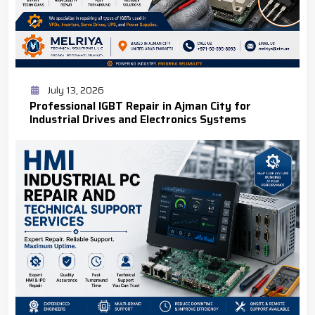
July 13, 2026
Professional IGBT Repair in Ajman City for
Industrial Drives and Electronics Systems