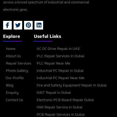
across a broad spectrum of industrial and commercial
electronic gear.
Explore
Useful Links
Home
AC DC Drive Repair In UAE
About Us
PLC Repair Services In Dubai
Repair Services
PLC Repair Near Me
Photo Gallery
Industrial PC Repair In Dubai
Our Profile
Industrial PC Repair Near Me
Blog
Fire and Safety Equipment Repair In Dubai
Enquiry
IGBT Repair in Dubai
Contact Us
Electronic PCB Board Repair Dubai
HMI Repair Service in Dubai
PCB Repair Services In Dubai