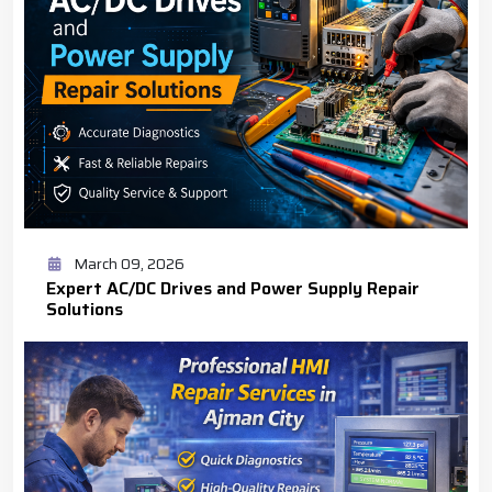
March 09, 2026
Expert AC/DC Drives and Power Supply Repair
Solutions