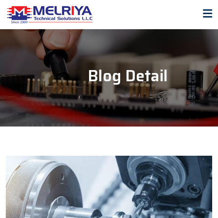
Blog Detail