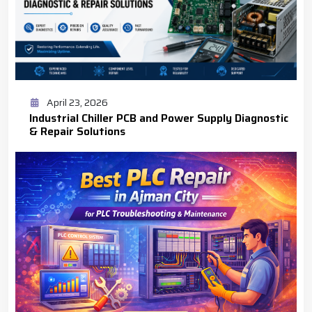
April 23, 2026
Industrial Chiller PCB and Power Supply Diagnostic
& Repair Solutions