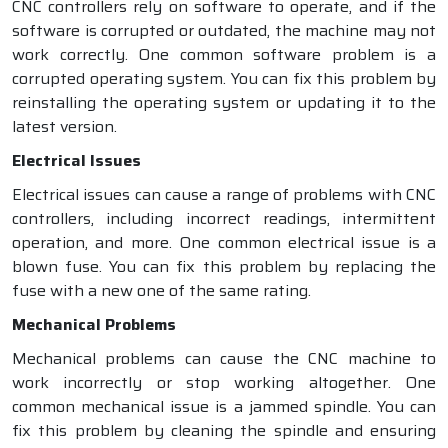
CNC controllers rely on software to operate, and if the
software is corrupted or outdated, the machine may not
work correctly. One common software problem is a
corrupted operating system. You can fix this problem by
reinstalling the operating system or updating it to the
latest version.
Electrical Issues
Electrical issues can cause a range of problems with CNC
controllers, including incorrect readings, intermittent
operation, and more. One common electrical issue is a
blown fuse. You can fix this problem by replacing the
fuse with a new one of the same rating.
Mechanical Problems
Mechanical problems can cause the CNC machine to
work incorrectly or stop working altogether. One
common mechanical issue is a jammed spindle. You can
fix this problem by cleaning the spindle and ensuring