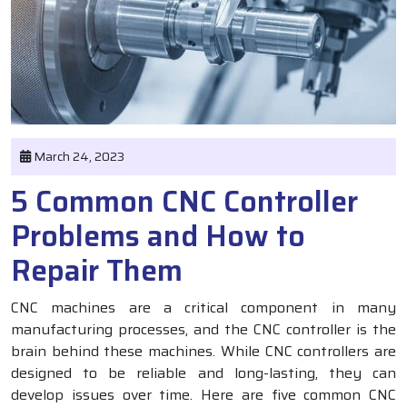
March 24, 2023
5 Common CNC Controller
Problems and How to
Repair Them
CNC machines are a critical component in many
manufacturing processes, and the CNC controller is the
brain behind these machines. While CNC controllers are
designed to be reliable and long-lasting, they can
develop issues over time. Here are five common CNC