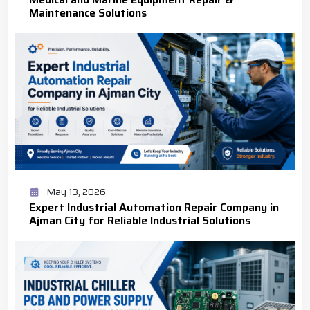
Maintenance Solutions
May 13, 2026
Expert Industrial Automation Repair Company in
Ajman City for Reliable Industrial Solutions