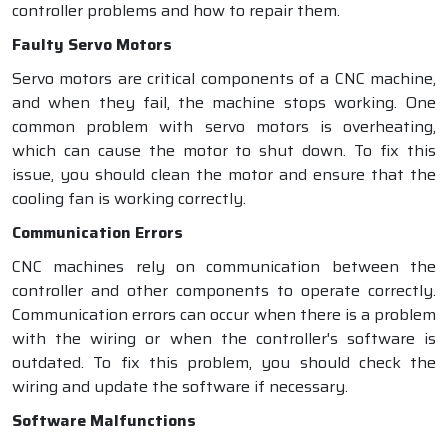
controller problems and how to repair them.
Faulty Servo Motors
Servo motors are critical components of a CNC machine,
and when they fail, the machine stops working. One
common problem with servo motors is overheating,
which can cause the motor to shut down. To fix this
issue, you should clean the motor and ensure that the
cooling fan is working correctly.
Communication Errors
CNC machines rely on communication between the
controller and other components to operate correctly.
Communication errors can occur when there is a problem
with the wiring or when the controller's software is
outdated. To fix this problem, you should check the
wiring and update the software if necessary.
Software Malfunctions