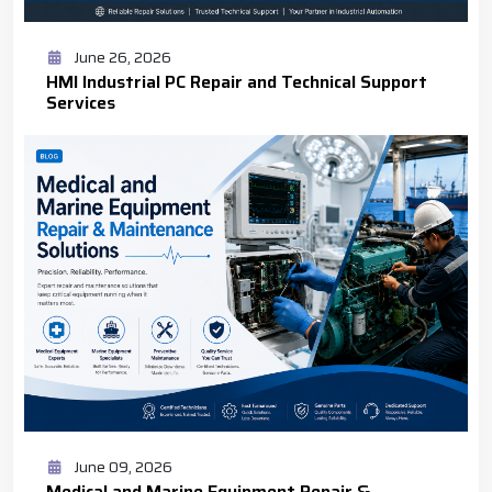
June 26, 2026
HMI Industrial PC Repair and Technical Support
Services
June 09, 2026
Medical and Marine Equipment Repair &