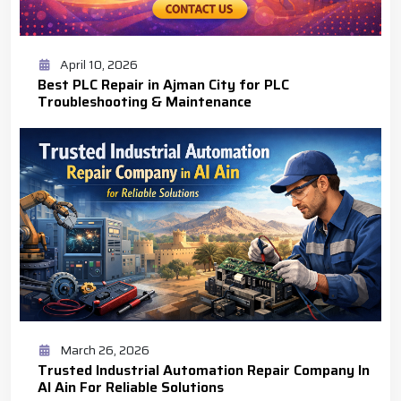
April 10, 2026
Best PLC Repair in Ajman City for PLC
Troubleshooting & Maintenance
March 26, 2026
Trusted Industrial Automation Repair Company In
Al Ain For Reliable Solutions