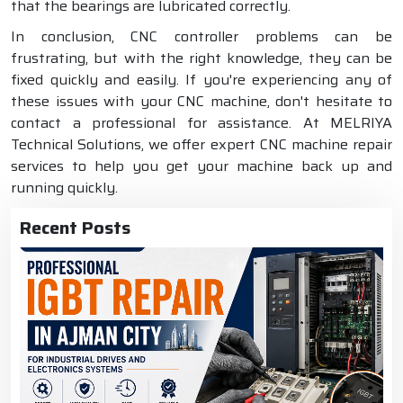
that the bearings are lubricated correctly.
In conclusion, CNC controller problems can be
frustrating, but with the right knowledge, they can be
fixed quickly and easily. If you're experiencing any of
these issues with your CNC machine, don't hesitate to
contact a professional for assistance. At MELRIYA
Technical Solutions, we offer expert CNC machine repair
services to help you get your machine back up and
running quickly.
Recent Posts