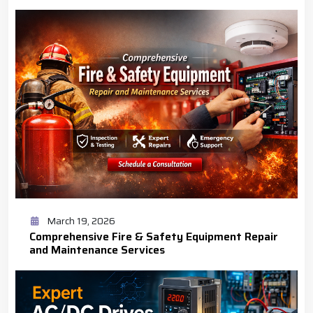
March 19, 2026
Comprehensive Fire & Safety Equipment Repair
and Maintenance Services