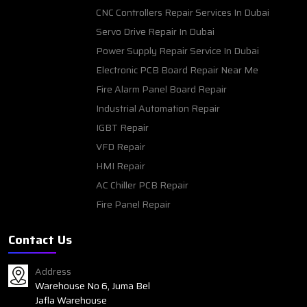
CNC Controllers Repair Services In Dubai
Servo Drive Repair In Dubai
Power Supply Repair Service In Dubai
Electronic PCB Board Repair Near Me
Fire Alarm Panel Board Repair
Industrial Automation Repair
IGBT Repair
VFD Repair
HMI Repair
AC Chiller PCB Repair
Fire Panel Repair
Contact Us
Address
Warehouse No 6, Juma Bel
Jafla Warehouse