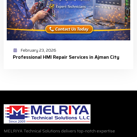
February 23, 2026
Professional HMI Repair Services in Ajman City
MELRIYA Technical Solutions delivers top-notch expertise