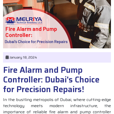
January 18, 2024
Fire Alarm and Pump
Controller: Dubai's Choice
for Precision Repairs!
In the bustling metropolis of Dubai, where cutting-edge
technology meets modern infrastructure, the
importance of reliable fire alarm and pump controller