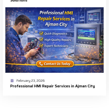
Solutions
February 23, 2026
Professional HMI Repair Services in Ajman City