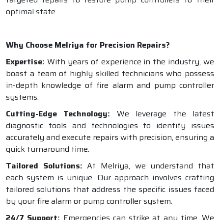
optimal state.
Why Choose Melriya for Precision Repairs?
Expertise:
With years of experience in the industry, we
boast a team of highly skilled technicians who possess
in-depth knowledge of fire alarm and pump controller
systems.
Cutting-Edge Technology:
We leverage the latest
diagnostic tools and technologies to identify issues
accurately and execute repairs with precision, ensuring a
quick turnaround time.
Tailored Solutions:
At Melriya, we understand that
each system is unique. Our approach involves crafting
tailored solutions that address the specific issues faced
by your fire alarm or pump controller system.
24/7 Support:
Emergencies can strike at any time. We