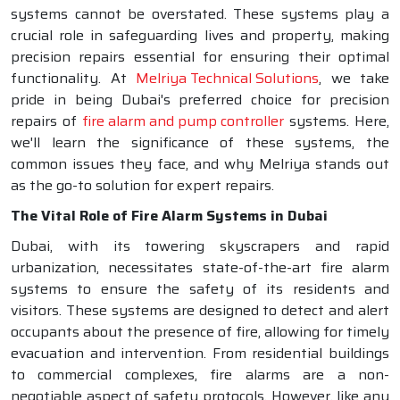
systems cannot be overstated. These systems play a
crucial role in safeguarding lives and property, making
precision repairs essential for ensuring their optimal
functionality. At
Melriya Technical Solutions
, we take
pride in being Dubai's preferred choice for precision
repairs of
fire alarm and pump controller
systems. Here,
we'll learn the significance of these systems, the
common issues they face, and why Melriya stands out
as the go-to solution for expert repairs.
The Vital Role of Fire Alarm Systems in Dubai
Dubai, with its towering skyscrapers and rapid
urbanization, necessitates state-of-the-art fire alarm
systems to ensure the safety of its residents and
visitors. These systems are designed to detect and alert
occupants about the presence of fire, allowing for timely
evacuation and intervention. From residential buildings
to commercial complexes, fire alarms are a non-
negotiable aspect of safety protocols. However, like any