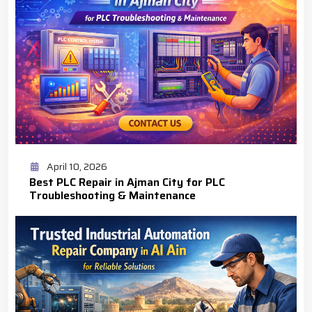
April 10, 2026
Best PLC Repair in Ajman City for PLC
Troubleshooting & Maintenance