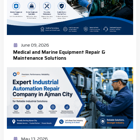
June 09, 2026
Medical and Marine Equipment Repair &
Maintenance Solutions
May 13, 2026