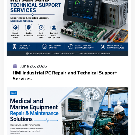
June 26, 2026
HMI Industrial PC Repair and Technical Support
Services