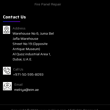
Fire Panel Repair
Contact Us
Address
Warehouse No 6, Juma Bel
Jafla Warehouse
Street No 19 (Opposite
Antique Museum)
Al Quoz industrial Area 1,
Dubai, U.A.E.
Call Us
+971-50-595-8093
Email
melriya@eim.ae