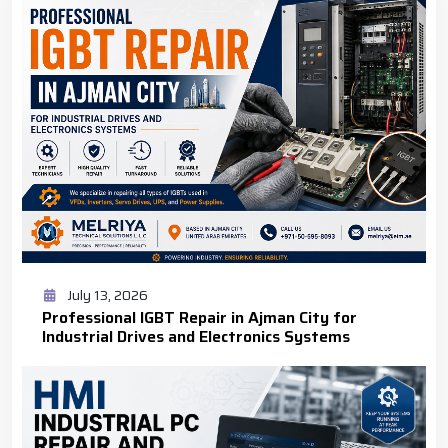
July 13, 2026
Professional IGBT Repair in Ajman City for
Industrial Drives and Electronics Systems