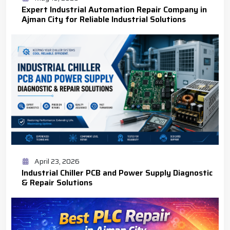
Expert Industrial Automation Repair Company in
Ajman City for Reliable Industrial Solutions
April 23, 2026
Industrial Chiller PCB and Power Supply Diagnostic
& Repair Solutions