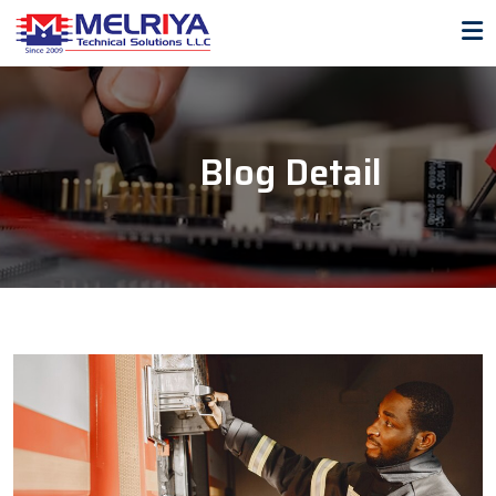
Blog Detail