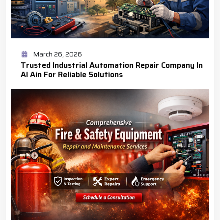
March 26, 2026
Trusted Industrial Automation Repair Company In
Al Ain For Reliable Solutions