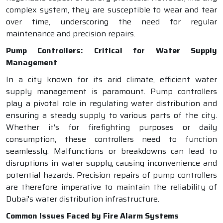
complex system, they are susceptible to wear and tear
over time, underscoring the need for regular
maintenance and precision repairs.
Pump Controllers: Critical for Water Supply
Management
In a city known for its arid climate, efficient water
supply management is paramount. Pump controllers
play a pivotal role in regulating water distribution and
ensuring a steady supply to various parts of the city.
Whether it's for firefighting purposes or daily
consumption, these controllers need to function
seamlessly. Malfunctions or breakdowns can lead to
disruptions in water supply, causing inconvenience and
potential hazards. Precision repairs of pump controllers
are therefore imperative to maintain the reliability of
Dubai's water distribution infrastructure.
Common Issues Faced by Fire Alarm Systems