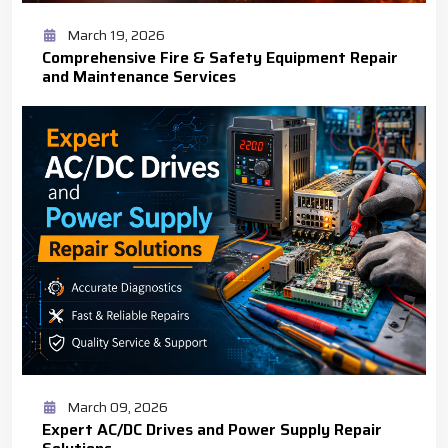
March 19, 2026
Comprehensive Fire & Safety Equipment Repair
and Maintenance Services
March 09, 2026
Expert AC/DC Drives and Power Supply Repair