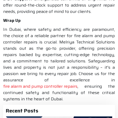
offer round-the-clock support to address urgent repair
needs, providing peace of mind to our clients.
Wrap Up
In Dubai, where safety and efficiency are paramount,
the choice of a reliable partner for fire alarm and pump
controller repairs is crucial. Melriya Technical Solutions
stands out as the go-to provider, offering precision
repairs backed by expertise, cutting-edge technology,
and a commitment to tailored solutions. Safeguarding
lives and property is not just a responsibility – it's a
passion we bring to every repair job. Choose us for the
assurance of excellence in
fire alarm and pump controller repairs
, ensuring the
continued safety and functionality of these critical
systems in the heart of Dubai.
Recent Posts