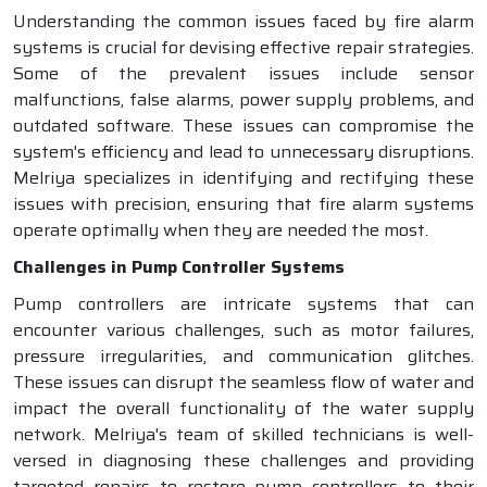
Understanding the common issues faced by fire alarm
systems is crucial for devising effective repair strategies.
Some of the prevalent issues include sensor
malfunctions, false alarms, power supply problems, and
outdated software. These issues can compromise the
system's efficiency and lead to unnecessary disruptions.
Melriya specializes in identifying and rectifying these
issues with precision, ensuring that fire alarm systems
operate optimally when they are needed the most.
Challenges in Pump Controller Systems
Pump controllers are intricate systems that can
encounter various challenges, such as motor failures,
pressure irregularities, and communication glitches.
These issues can disrupt the seamless flow of water and
impact the overall functionality of the water supply
network. Melriya's team of skilled technicians is well-
versed in diagnosing these challenges and providing
targeted repairs to restore pump controllers to their