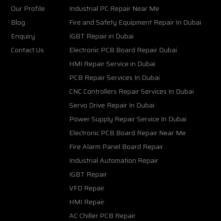
Our Profile
Industrial PC Repair Near Me
Blog
Fire and Safety Equipment Repair In Dubai
Enquiry
IGBT Repair in Dubai
Contact Us
Electronic PCB Board Repair Dubai
HMI Repair Service in Dubai
PCB Repair Services In Dubai
CNC Controllers Repair Services In Dubai
Servo Drive Repair In Dubai
Power Supply Repair Service In Dubai
Electronic PCB Board Repair Near Me
Fire Alarm Panel Board Repair
Industrial Automation Repair
IGBT Repair
VFD Repair
HMI Repair
AC Chiller PCB Repair