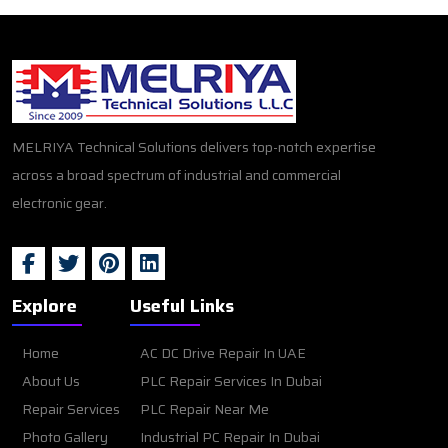
MELRIYA Technical Solutions delivers top-notch expertise
across a broad spectrum of industrial and commercial
electronic gear.
Explore
Useful Links
Home
AC DC Drive Repair In UAE
About Us
PLC Repair Services In Dubai
Repair Services
PLC Repair Near Me
Photo Gallery
Industrial PC Repair In Dubai