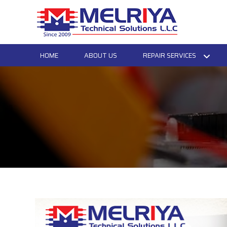
HOME
ABOUT US
REPAIR SERVICES