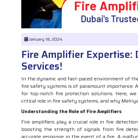
January 18, 2024
Fire Amplifier Expertise:
Services!
In the dynamic and fast-paced environment of the 
fire safety systems is of paramount importance. A
for top-notch fire protection solutions. Here, we w
critical role in fire safety systems, and why Melriy
Understanding the Role of Fire Amplifiers
Fire amplifiers play a crucial role in fire detect
boosting the strength of signals from fire detec
accurate response in the event of a fire. A malfu