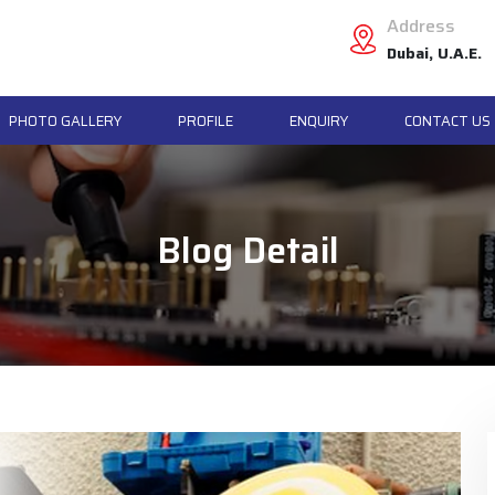
Address
Dubai, U.A.E.
PHOTO GALLERY
PROFILE
ENQUIRY
CONTACT US
Blog Detail