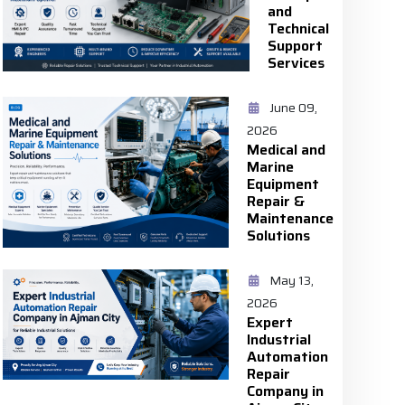
and
Technical
Support
Services
June 09,
2026
Medical and
Marine
Equipment
Repair &
Maintenance
Solutions
May 13,
2026
Expert
Industrial
Automation
Repair
Company in