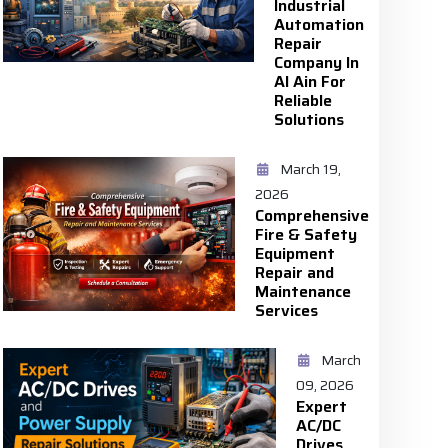
Industrial
Automation
Repair
Company In
Al Ain For
Reliable
Solutions
March 19,
2026
Comprehensive
Fire & Safety
Equipment
Repair and
Maintenance
Services
March
09, 2026
Expert
AC/DC
Drives