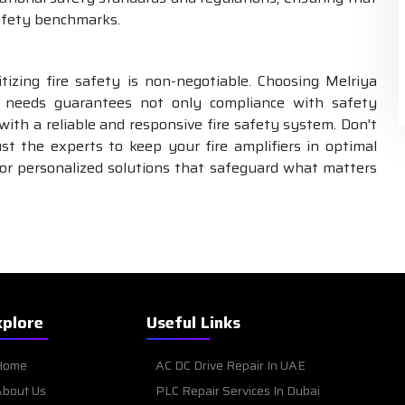
safety benchmarks.
tizing fire safety is non-negotiable. Choosing Melriya
needs guarantees not only compliance with safety
ith a reliable and responsive fire safety system. Don't
 the experts to keep your fire amplifiers in optimal
or personalized solutions that safeguard what matters
xplore
Useful Links
Home
AC DC Drive Repair In UAE
bout Us
PLC Repair Services In Dubai