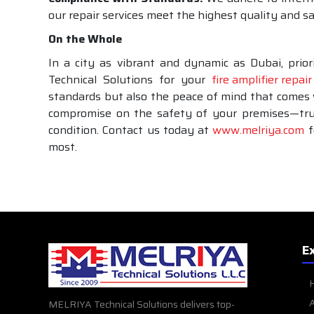
our repair services meet the highest quality and 
On the Whole
In a city as vibrant and dynamic as Dubai, priori
Technical Solutions for your
fire amplifier repair
standards but also the peace of mind that comes w
compromise on the safety of your premises—trust
condition. Contact us today at
www.melriya.com
f
most.
E
A
MELRIYA Technical Solutions delivers top-