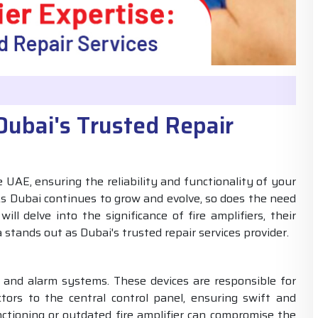
 Dubai's Trusted Repair
UAE, ensuring the reliability and functionality of your
s Dubai continues to grow and evolve, so does the need
ill delve into the significance of fire amplifiers, their
a stands out as Dubai's trusted repair services provider.
ion and alarm systems. These devices are responsible for
tors to the central control panel, ensuring swift and
nctioning or outdated fire amplifier can compromise the