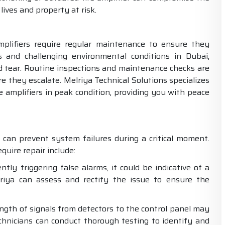
lives and property at risk.
amplifiers require regular maintenance to ensure they
 and challenging environmental conditions in Dubai,
d tear. Routine inspections and maintenance checks are
re they escalate. Melriya Technical Solutions specializes
e amplifiers in peak condition, providing you with peace
n can prevent system failures during a critical moment.
uire repair include:
tly triggering false alarms, it could be indicative of a
riya can assess and rectify the issue to ensure the
ength of signals from detectors to the control panel may
technicians can conduct thorough testing to identify and