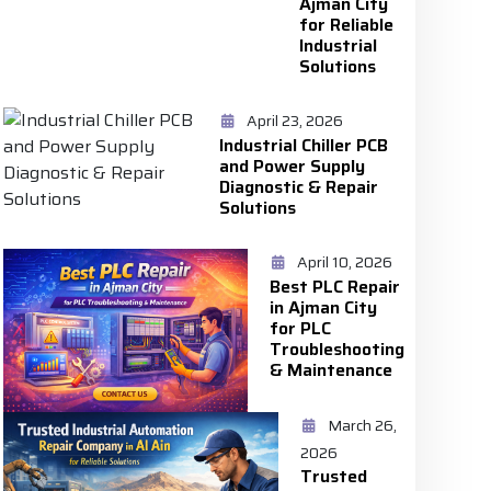
Ajman City
for Reliable
Industrial
Solutions
April 23, 2026
Industrial Chiller PCB
and Power Supply
Diagnostic & Repair
Solutions
April 10, 2026
Best PLC Repair
in Ajman City
for PLC
Troubleshooting
& Maintenance
March 26,
2026
Trusted