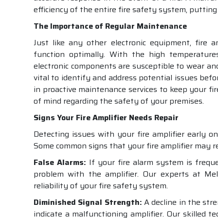
efficiency of the entire fire safety system, putting 
The Importance of Regular Maintenance
Just like any other electronic equipment, fire 
function optimally. With the high temperatures
electronic components are susceptible to wear an
vital to identify and address potential issues befo
in proactive maintenance services to keep your fir
of mind regarding the safety of your premises.
Signs Your Fire Amplifier Needs Repair
Detecting issues with your fire amplifier early o
Some common signs that your fire amplifier may req
False Alarms:
If your fire alarm system is frequen
problem with the amplifier. Our experts at Mel
reliability of your fire safety system.
Diminished Signal Strength:
A decline in the str
indicate a malfunctioning amplifier. Our skilled 