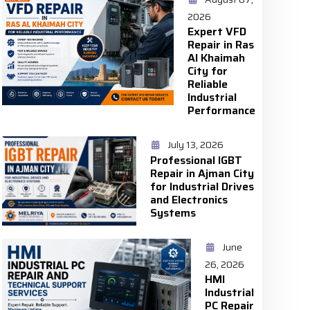
2026
Expert VFD
Repair in Ras
Al Khaimah
City for
Reliable
Industrial
Performance
July 13, 2026
Professional IGBT
Repair in Ajman City
for Industrial Drives
and Electronics
Systems
June
26, 2026
HMI
Industrial
PC Repair