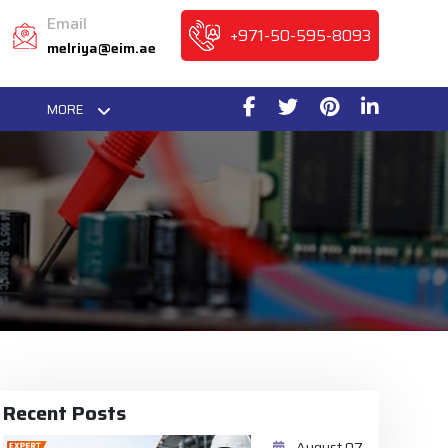
Email
+971-50-595-8093
melriya@eim.ae
MORE
Recent Posts
August 07,