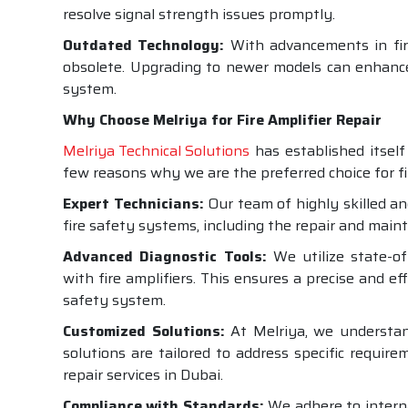
resolve signal strength issues promptly.
Outdated Technology:
With advancements in fire
obsolete. Upgrading to newer models can enhance 
system.
Why Choose Melriya for Fire Amplifier Repair
Melriya Technical Solutions
has established itself 
few reasons why we are the preferred choice for fir
Expert Technicians:
Our team of highly skilled an
fire safety systems, including the repair and maint
Advanced Diagnostic Tools:
We utilize state-of-
with fire amplifiers. This ensures a precise and ef
safety system.
Customized Solutions:
At Melriya, we understand
solutions are tailored to address specific requir
repair services in Dubai.
Compliance with Standards:
We adhere to interna