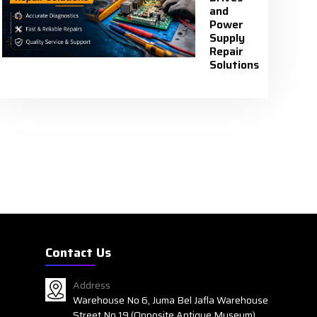
and
Power
Supply
Repair
Solutions
Contact Us
Address
Warehouse No 6, Juma Bel Jafla Warehouse
Street No 19 (Opposite Antique Museum)