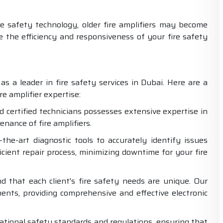
 safety technology, older fire amplifiers may become
the efficiency and responsiveness of your fire safety
as a leader in fire safety services in Dubai. Here are a
e amplifier expertise:
d certified technicians possesses extensive expertise in
enance of fire amplifiers.
the-art diagnostic tools to accurately identify issues
ficient repair process, minimizing downtime for your fire
 that each client's fire safety needs are unique. Our
ements, providing comprehensive and effective electronic
tional safety standards and regulations, ensuring that