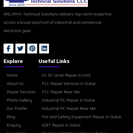
MELRIYA Technical Solutions delivers top-notch expertise
across a broad spectrum of industrial and commercial
electronic gear.
Explore
Useful Links
Home
AC DC Drive Repair In UAE
About Us
PLC Repair Services In Dubai
Repair Services
PLC Repair Near Me
Photo Gallery
Industrial PC Repair In Dubai
Our Profile
Industrial PC Repair Near Me
Blog
Fire and Safety Equipment Repair In Dubai
Enquiry
IGBT Repair in Dubai