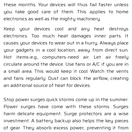
these months. Your devices will thus fail faster unless
you take good care of them. This applies to home
electronics as well as the mighty machinery.
Keep your devices cool and airy heat destroys
electronics. Too much heat damages inner parts. It
causes your devices to wear out in a hurry. Always place
your gadgets in a cool location, away from direct sun.
Hot items-e.g., computers-need air. Let air freely
circulate around the device. Use fans or A/C if you are in
a small area. This would keep it cool. Watch the vents
and fans regularly. Dust can block the airflow, creating
an additional source of heat for devices.
Stop power surges quick storms come up in the summer.
Power surges have come with these storms. Surges
harm delicate equipment. Surge protectors are a wise
investment. A battery backup also helps the key pieces
of gear. They absorb excess power, preventing it from