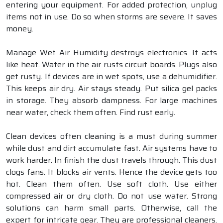
entering your equipment. For added protection, unplug
items not in use. Do so when storms are severe. It saves
money.
Manage Wet Air Humidity destroys electronics. It acts
like heat. Water in the air rusts circuit boards. Plugs also
get rusty. If devices are in wet spots, use a dehumidifier.
This keeps air dry. Air stays steady. Put silica gel packs
in storage. They absorb dampness. For large machines
near water, check them often. Find rust early.
Clean devices often cleaning is a must during summer
while dust and dirt accumulate fast. Air systems have to
work harder. In finish the dust travels through. This dust
clogs fans. It blocks air vents. Hence the device gets too
hot. Clean them often. Use soft cloth. Use either
compressed air or dry cloth. Do not use water. Strong
solutions can harm small parts. Otherwise, call the
expert for intricate gear. They are professional cleaners.