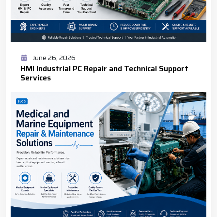
June 26, 2026
HMI Industrial PC Repair and Technical Support
Services