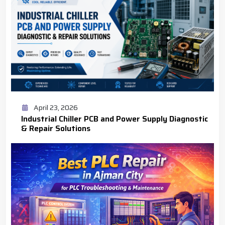
April 23, 2026
Industrial Chiller PCB and Power Supply Diagnostic
& Repair Solutions