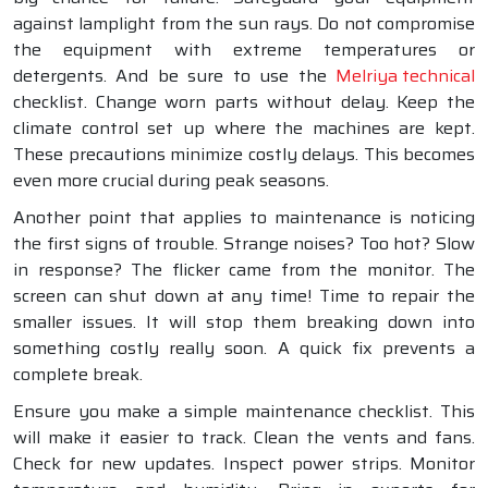
against lamplight from the sun rays. Do not compromise
the equipment with extreme temperatures or
detergents. And be sure to use the
Melriya technical
checklist. Change worn parts without delay. Keep the
climate control set up where the machines are kept.
These precautions minimize costly delays. This becomes
even more crucial during peak seasons.
Another point that applies to maintenance is noticing
the first signs of trouble. Strange noises? Too hot? Slow
in response? The flicker came from the monitor. The
screen can shut down at any time! Time to repair the
smaller issues. It will stop them breaking down into
something costly really soon. A quick fix prevents a
complete break.
Ensure you make a simple maintenance checklist. This
will make it easier to track. Clean the vents and fans.
Check for new updates. Inspect power strips. Monitor