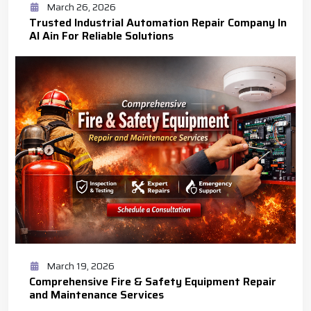
March 26, 2026
Trusted Industrial Automation Repair Company In
Al Ain For Reliable Solutions
March 19, 2026
Comprehensive Fire & Safety Equipment Repair
and Maintenance Services