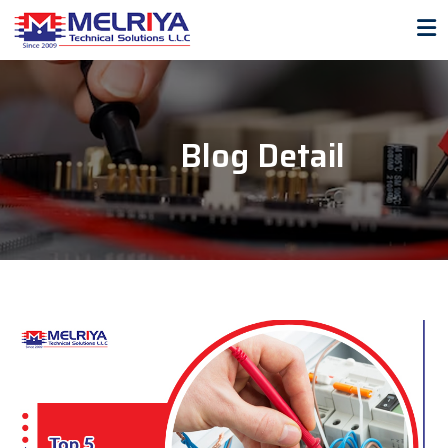
Blog Detail