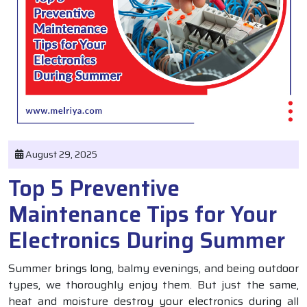
August 29, 2025
Top 5 Preventive
Maintenance Tips for Your
Electronics During Summer
Summer brings long, balmy evenings, and being outdoor
types, we thoroughly enjoy them. But just the same,
heat and moisture destroy your electronics during all