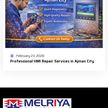
February 23, 2026
Professional HMI Repair Services in Ajman City