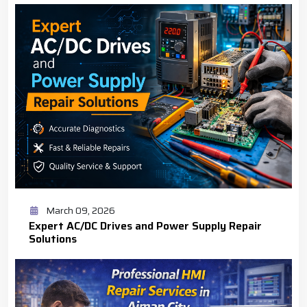
March 09, 2026
Expert AC/DC Drives and Power Supply Repair
Solutions