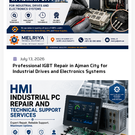
July 13, 2026
Professional IGBT Repair in Ajman City for
Industrial Drives and Electronics Systems