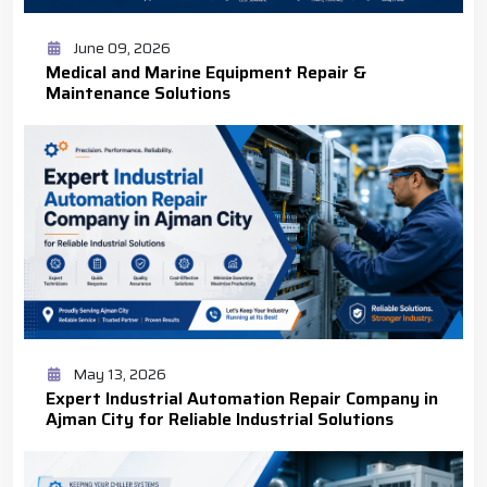
June 09, 2026
Medical and Marine Equipment Repair &
Maintenance Solutions
May 13, 2026
Expert Industrial Automation Repair Company in
Ajman City for Reliable Industrial Solutions