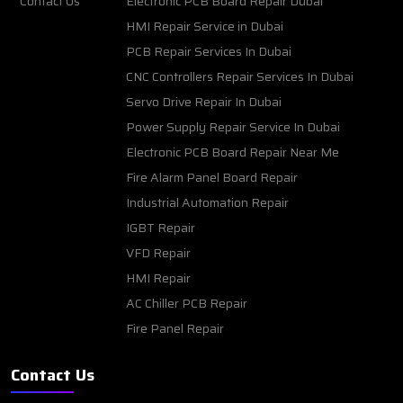
Contact Us
Electronic PCB Board Repair Dubai
HMI Repair Service in Dubai
PCB Repair Services In Dubai
CNC Controllers Repair Services In Dubai
Servo Drive Repair In Dubai
Power Supply Repair Service In Dubai
Electronic PCB Board Repair Near Me
Fire Alarm Panel Board Repair
Industrial Automation Repair
IGBT Repair
VFD Repair
HMI Repair
AC Chiller PCB Repair
Fire Panel Repair
Contact Us