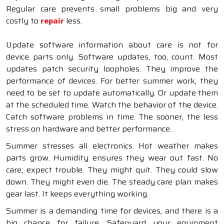
Regular care prevents small problems big and very
costly to
repair
less.
Update software information about care is not for
device parts only. Software updates, too, count. Most
updates patch security loopholes. They improve the
performance of devices. For better summer work, they
need to be set to update automatically. Or update them
at the scheduled time. Watch the behavior of the device.
Catch software problems in time. The sooner, the less
stress on hardware and better performance.
Summer stresses all electronics. Hot weather makes
parts grow. Humidity ensures they wear out fast. No
care; expect trouble. They might quit. They could slow
down. They might even die. The steady care plan makes
gear last. It keeps everything working.
Summer is a demanding time for devices, and there is a
big chance for failure. Safeguard your equipment