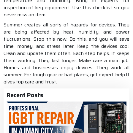
temperature and humidity. Bring in experts for
inspection of key equipment. Use this checklist so you
never miss an item.
Summer creates all sorts of hazards for devices. They
are being affected by heat, humidity, and power
fluctuations. Stop this now. Do this, and you will save
time, money, and stress later. Keep the devices cool.
Clean and update them often. Each step helps. It keeps
them working. They last longer. Make care a main job.
Homes and businesses enjoy devices. They work all
summer. For tough gear or bad places, get expert help.It
gives top care and trust.
Recent Posts