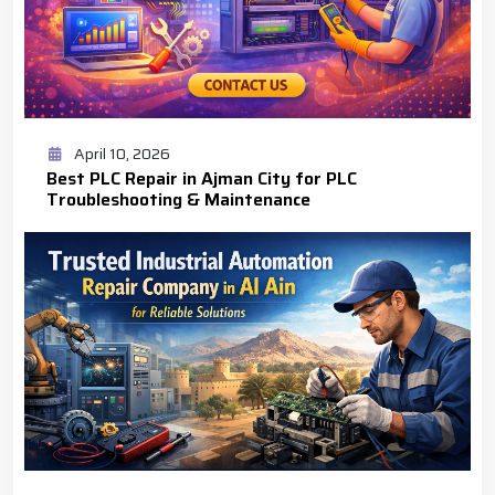
April 10, 2026
Best PLC Repair in Ajman City for PLC
Troubleshooting & Maintenance