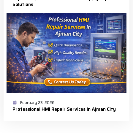
Solutions
February 23, 2026
Professional HMI Repair Services in Ajman City