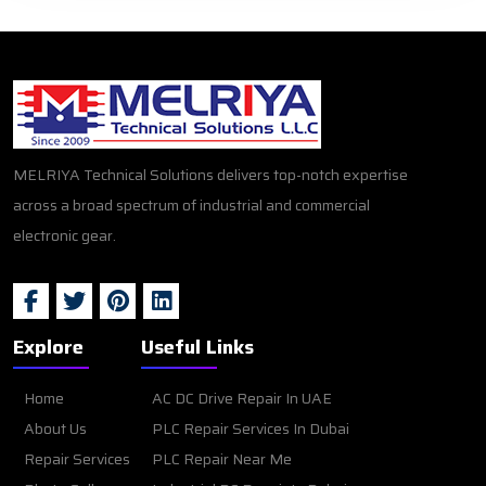
MELRIYA Technical Solutions delivers top-notch expertise
across a broad spectrum of industrial and commercial
electronic gear.
Explore
Useful Links
Home
AC DC Drive Repair In UAE
About Us
PLC Repair Services In Dubai
Repair Services
PLC Repair Near Me