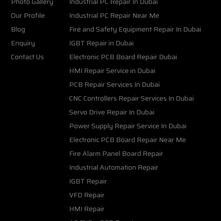
Photo Gallery
Industrial PC Repair In Dubai
Our Profile
Industrial PC Repair Near Me
Blog
Fire and Safety Equipment Repair In Dubai
Enquiry
IGBT Repair in Dubai
Contact Us
Electronic PCB Board Repair Dubai
HMI Repair Service in Dubai
PCB Repair Services In Dubai
CNC Controllers Repair Services In Dubai
Servo Drive Repair In Dubai
Power Supply Repair Service In Dubai
Electronic PCB Board Repair Near Me
Fire Alarm Panel Board Repair
Industrial Automation Repair
IGBT Repair
VFD Repair
HMI Repair