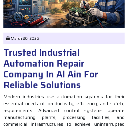
March 26, 2026
Trusted Industrial
Automation Repair
Company In Al Ain For
Reliable Solutions
Modern industries use automation systems for their
essential needs of productivity, efficiency, and safety
requirements. Advanced control systems operate
manufacturing plants, processing facilities, and
commercial infrastructures to achieve uninterrupted