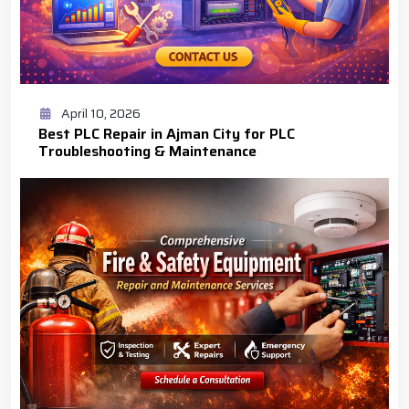
April 10, 2026
Best PLC Repair in Ajman City for PLC
Troubleshooting & Maintenance