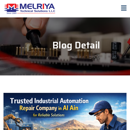
Blog Detail