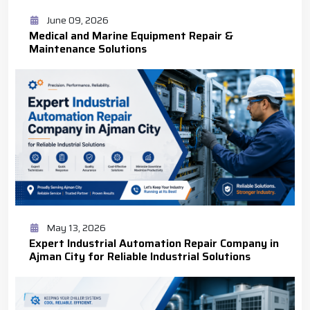
June 09, 2026
Medical and Marine Equipment Repair &
Maintenance Solutions
May 13, 2026
Expert Industrial Automation Repair Company in
Ajman City for Reliable Industrial Solutions