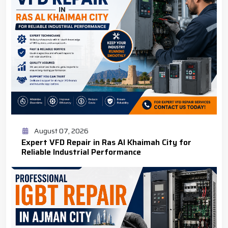
August 07, 2026
Expert VFD Repair in Ras Al Khaimah City for
Reliable Industrial Performance