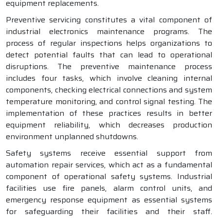
equipment replacements.
Preventive servicing constitutes a vital component of
industrial electronics maintenance programs. The
process of regular inspections helps organizations to
detect potential faults that can lead to operational
disruptions. The preventive maintenance process
includes four tasks, which involve cleaning internal
components, checking electrical connections and system
temperature monitoring, and control signal testing. The
implementation of these practices results in better
equipment reliability, which decreases production
environment unplanned shutdowns.
Safety systems receive essential support from
automation repair services, which act as a fundamental
component of operational safety systems. Industrial
facilities use fire panels, alarm control units, and
emergency response equipment as essential systems
for safeguarding their facilities and their staff.