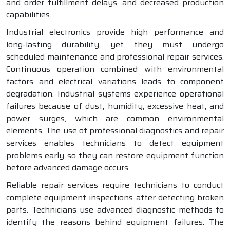
and order fulfillment delays, and decreased production
capabilities.
Industrial electronics provide high performance and
long-lasting durability, yet they must undergo
scheduled maintenance and professional repair services.
Continuous operation combined with environmental
factors and electrical variations leads to component
degradation. Industrial systems experience operational
failures because of dust, humidity, excessive heat, and
power surges, which are common environmental
elements. The use of professional diagnostics and repair
services enables technicians to detect equipment
problems early so they can restore equipment function
before advanced damage occurs.
Reliable repair services require technicians to conduct
complete equipment inspections after detecting broken
parts. Technicians use advanced diagnostic methods to
identify the reasons behind equipment failures. The