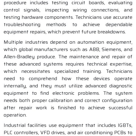
procedure includes testing circuit boards, evaluating
control signals, inspecting wiring connections, and
testing hardware components. Technicians use accurate
troubleshooting methods to achieve dependable
equipment repairs, which prevent future breakdowns.
Multiple industries depend on automation equipment,
which global manufacturers such as ABB, Siemens, and
Allen-Bradley produce. The maintenance and repair of
these advanced systems requires technical expertise,
which necessitates specialized training. Technicians
need to comprehend how these devices operate
internally, and they must utilize advanced diagnostic
equipment to find electronic problems. The system
needs both proper calibration and correct configuration
after repair work is finished to achieve successful
operation.
Industrial facilities use equipment that includes IGBTs,
PLC controllers, VFD drives, and air conditioning PCBs to