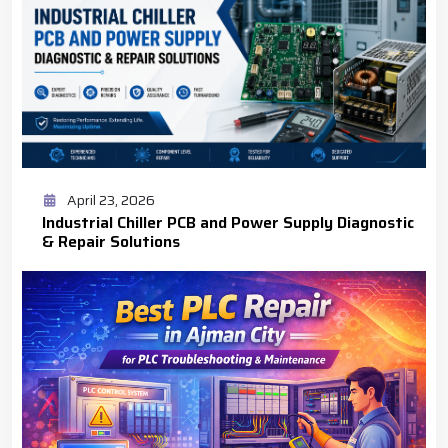
April 23, 2026
Industrial Chiller PCB and Power Supply Diagnostic
& Repair Solutions