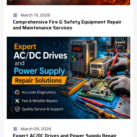
March 19, 2026
Comprehensive Fire & Safety Equipment Repair
and Maintenance Services
March 09, 2026
Expert AC/DC Drives and Power Supply Repair