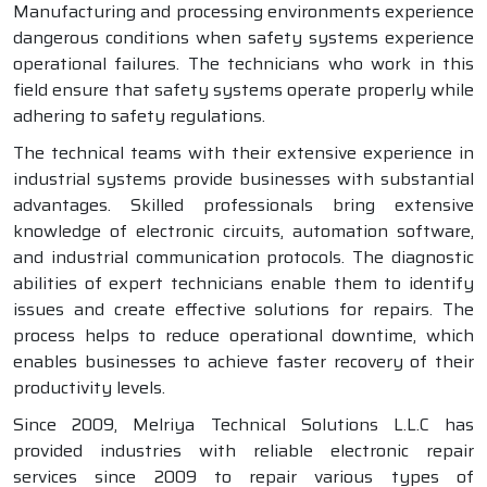
Manufacturing and processing environments experience
dangerous conditions when safety systems experience
operational failures. The technicians who work in this
field ensure that safety systems operate properly while
adhering to safety regulations.
The technical teams with their extensive experience in
industrial systems provide businesses with substantial
advantages. Skilled professionals bring extensive
knowledge of electronic circuits, automation software,
and industrial communication protocols. The diagnostic
abilities of expert technicians enable them to identify
issues and create effective solutions for repairs. The
process helps to reduce operational downtime, which
enables businesses to achieve faster recovery of their
productivity levels.
Since 2009, Melriya Technical Solutions L.L.C has
provided industries with reliable electronic repair
services since 2009 to repair various types of