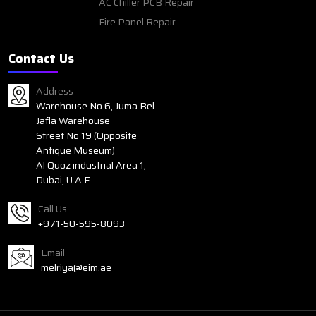
AC Chiller PCB Repair
Fire Panel Repair
Contact Us
Address
Warehouse No 6, Juma Bel
Jafla Warehouse
Street No 19 (Opposite
Antique Museum)
Al Quoz industrial Area 1,
Dubai, U.A.E.
Call Us
+971-50-595-8093
Email
melriya@eim.ae