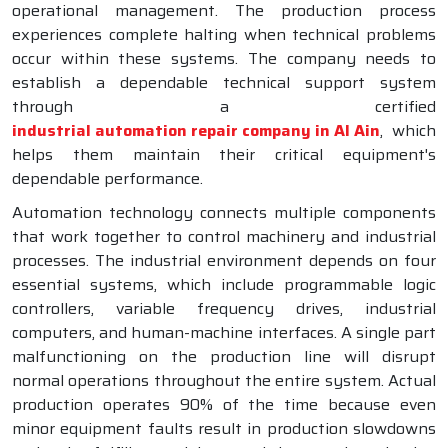
operational management. The production process
experiences complete halting when technical problems
occur within these systems. The company needs to
establish a dependable technical support system
through a certified
industrial automation repair company in Al Ain
, which
helps them maintain their critical equipment's
dependable performance.
Automation technology connects multiple components
that work together to control machinery and industrial
processes. The industrial environment depends on four
essential systems, which include programmable logic
controllers, variable frequency drives, industrial
computers, and human-machine interfaces. A single part
malfunctioning on the production line will disrupt
normal operations throughout the entire system. Actual
production operates 90% of the time because even
minor equipment faults result in production slowdowns