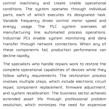
control machinery and create stable operational
conditions. The system operates through individual
parts, each of which executes its designated task.
Variable frequency drives control motor speed and
energy usage. The PLC system oversees all
manufacturing line automated process operations.
Industrial PCs enable system monitoring and data
transfer through network connections. When any of
these components fail, production performance can
decline rapidly.
The specialists who handle repairs work to restore the
complete operational capabilities of devices while they
follow safety requirements. The restoration process
involves multiple steps, which include electronic circuit
repair, component replacement, firmware adjustment,
and system recalibration. The business sector achieves
extended asset life through professional problem
resolution, which minimizes the need for expensive