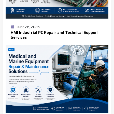
June 26, 2026
HMI Industrial PC Repair and Technical Support
Services