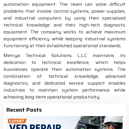
automation equipment. The team can solve difficult
problems that involve control systems, power supplies,
and industrial computers by using their specialized
technical knowledge and their high-tech diagnostic
equipment. The company works to achieve maximum
equipment efficiency while keeping industrial systems
functioning at their established operational standards.
Melriya Technical Solutions L.L.C maintains its
dedication to technical excellence, which helps
businesses operate their automation systems. The
combination of technical knowledge, advanced
diagnostics, and dedicated service support enables
industries to maintain system performance while
achieving long-term operational productivity.
Recent Posts