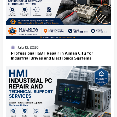
July 13, 2026
Professional IGBT Repair in Ajman City for
Industrial Drives and Electronics Systems